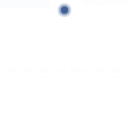
Regístrate
FIND THE ONE THAT’S RIGHT FOR YOU.
here. We'll help you find it. We're your first step to becoming e