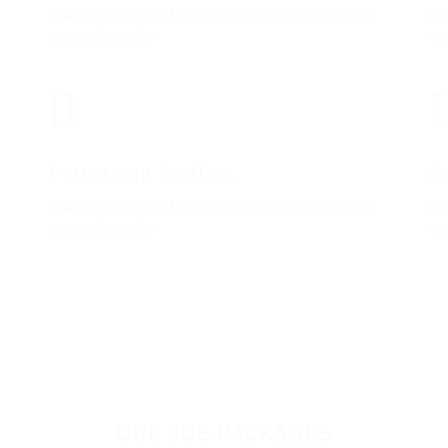
Etiam lobortis egestas orci vitaa laort ed at nunc nec
Eti
mas pretiuem lao.
mas
Permanent Staffing
P
Etiam lobortis egestas orci vitaa laort ed at nunc nec
Eti
mas pretiuem lao.
ma
OUR JOB PACKAGES