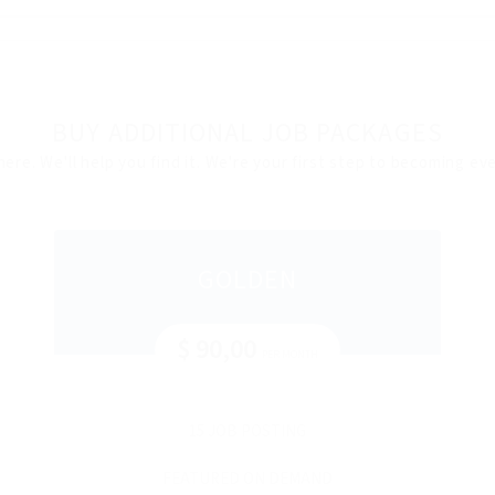
BUY ADDITIONAL JOB PACKAGES
here. We'll help you find it. We're your first step to becoming e
GOLDEN
$ 90,00
PER MONTH
15 JOB POSTING
FEATURED ON DEMAND