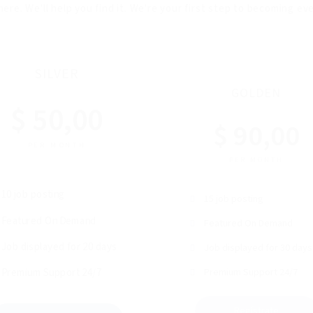
here. We'll help you find it. We're your first step to becoming e
SILVER
GOLDEN
$ 50,00
$ 90,00
PER MONTH
PER MONTH
10 job posting
15 job posting
Featured On Demand
Featured On Demand
Job displayed for 20 days
Job displayed for 30 days
Premium Support 24/7
Premium Support 24/7
Regístrate