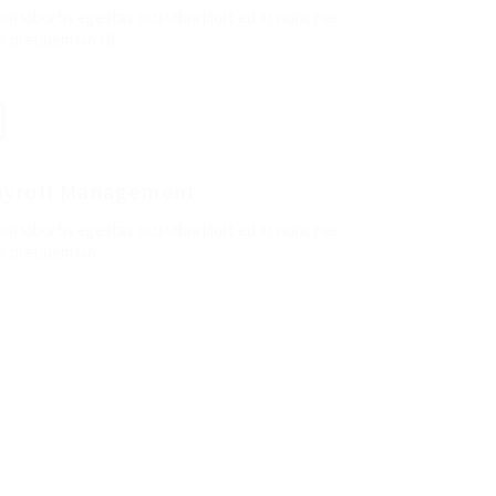
am lobortis egestas orci vitaa laort ed at nunc nec
 pretiuem lao rtl.
ayroll Management
am lobortis egestas orci vitaa laort ed at nunc nec
s pretiuem lao.