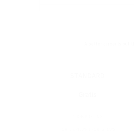
A better career is out t
STANDARD
Gratis
1 JOB POSTING
JOB DISPLAYED FOR 15 DAYS