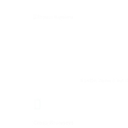
A better career is out t
Cross Browsers