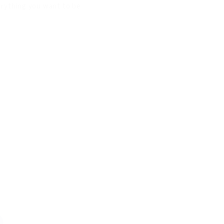
verything you want to be.