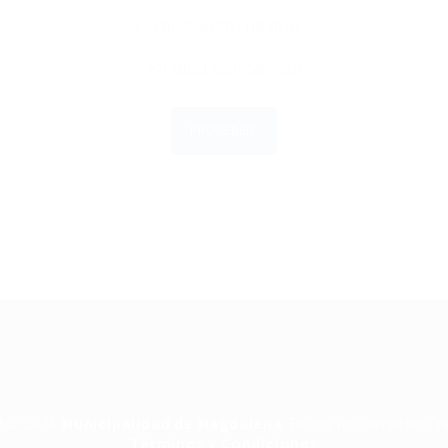
JOB DISPLAYED FOR 30 DAYS
PREMIUM SUPPORT 24/7
PROCEDER
ht© 2026
Municipalidad de Magdalena
Todos los derechos r
Términos y Condiciones