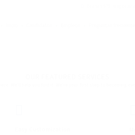
Brenan 970, Magdalena
Inicio
Candidatos
Empleos
Preguntas frecuente
OUR FEATURED SERVICES
here. We'll help you find it. We're your first step to becoming e
Easy Customization
M