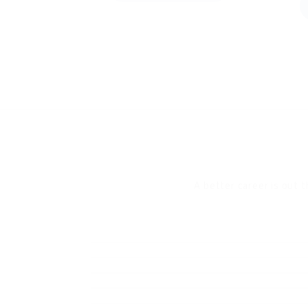
A better career is out t