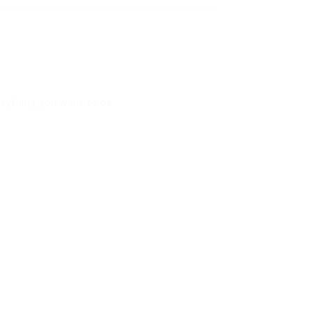
verything you want to be.