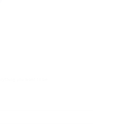
verything you want to be.