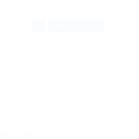
, Buenos Aires
(02221) 45 3373
0
s
Regístrate Gratis
verything you want to be.
odern Design