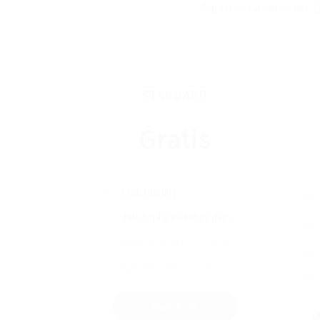
A better career is out t
STANDARD
Gratis
1 job posting
Job displayed for 15 days
No Featured On Demand
No Premium Support
Regístrate