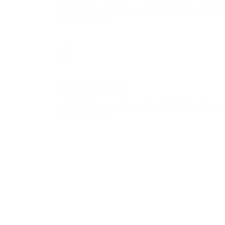
Etiam lobortis egestas orci vitaa laort ed at nunc nec
mas pretiuem lao.
Quick Support
Etiam lobortis egestas orci vitaa laort ed at nunc nec
mas pretiuem lao.